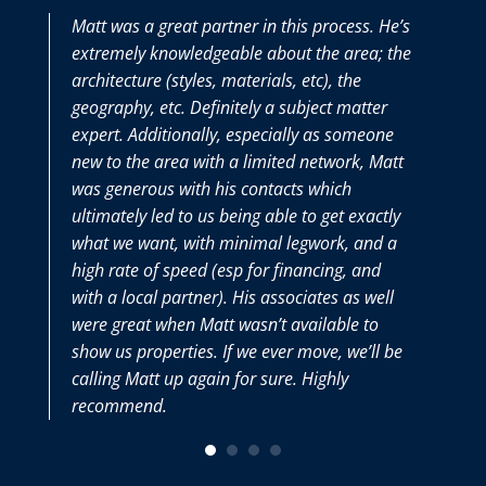
Matt was a great partner in this process. He’s
extremely knowledgeable about the area; the
architecture (styles, materials, etc), the
geography, etc. Definitely a subject matter
expert. Additionally, especially as someone
new to the area with a limited network, Matt
was generous with his contacts which
ultimately led to us being able to get exactly
what we want, with minimal legwork, and a
high rate of speed (esp for financing, and
with a local partner). His associates as well
were great when Matt wasn’t available to
show us properties. If we ever move, we’ll be
calling Matt up again for sure. Highly
recommend.