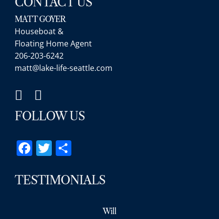
CONTACT US
MATT GOYER
Houseboat &
Floating Home Agent
206-203-6242
matt@lake-life-seattle.com
FOLLOW US
Facebook
Twitter
Share
TESTIMONIALS
Will