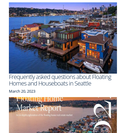
Frequently asked questions about Floating
Homes and Houseboats in Seattle
March 20, 2023