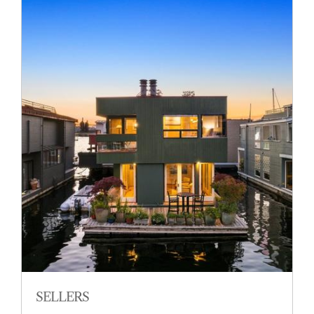
SELLERS