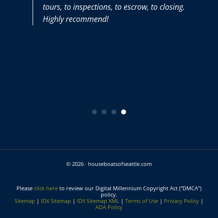
tours, to inspections, to escrow, to closing.
Highly recommend!
© 2026 · houseboatsofseattle.com
Please
click here
to review our Digital Millennium Copyright Act ("DMCA")
policy.
Sitemap
|
IDX Sitemap
|
IDX Sitemap XML
|
Terms of Use
|
Privacy Policy
|
ADA Policy