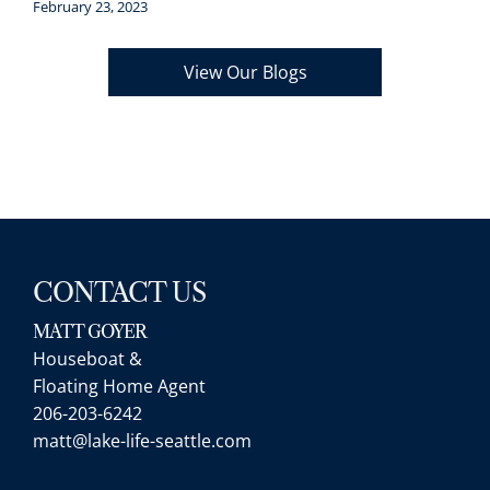
February 23, 2023
View Our Blogs
*/
CONTACT US
MATT GOYER
Houseboat &
Floating Home Agent
206-203-6242
matt@lake-life-seattle.com