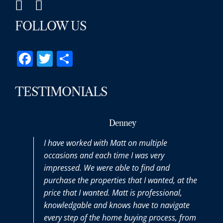
FOLLOW US
Facebook
Twitter
Share
TESTIMONIALS
Denney
I have worked with Matt on multiple
occasions and each time I was very
impressed. We were able to find and
purchase the properties that I wanted, at the
price that I wanted. Matt is professional,
knowledgable and knows have to navigate
every step of the home buying process, from