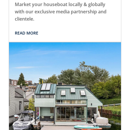
Market your houseboat locally & globally
with our exclusive media partnership and
clientele.
READ MORE