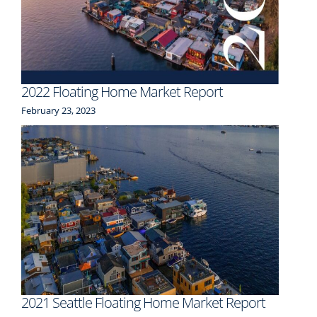
2022 Floating Home Market Report
February 23, 2023
2021 Seattle Floating Home Market Report