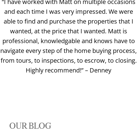
“I have worked with Matt on multiple occasions
and each time I was very impressed. We were
able to find and purchase the properties that I
wanted, at the price that I wanted. Matt is
professional, knowledgable and knows have to
navigate every step of the home buying process,
from tours, to inspections, to escrow, to closing.
Highly recommend!” – Denney
OUR BLOG