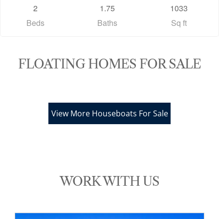
2
1.75
1033
Beds
Baths
Sq ft
FLOATING HOMES FOR SALE
View More Houseboats For Sale
*/
WORK WITH US