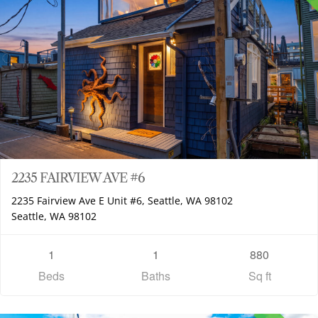
2235 FAIRVIEW AVE #6
2235 Fairview Ave E Unit #6, Seattle, WA 98102
Seattle, WA 98102
1
1
880
Beds
Baths
Sq ft