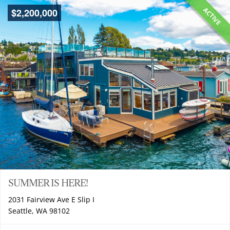
ACTIVE
$
2,200,000
SUMMER IS HERE!
2031 Fairview Ave E Slip I
Seattle, WA 98102