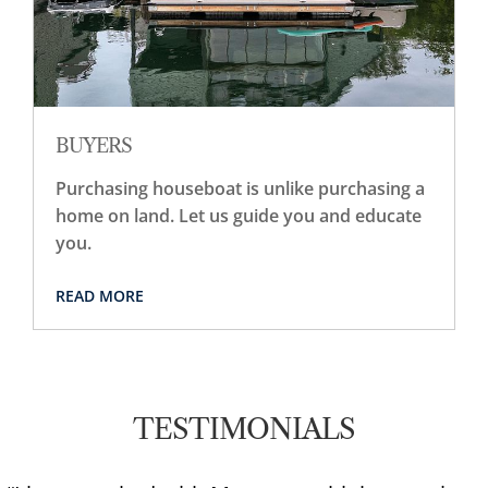
BUYERS
Purchasing houseboat is unlike purchasing a
home on land. Let us guide you and educate
you.
READ MORE
TESTIMONIALS