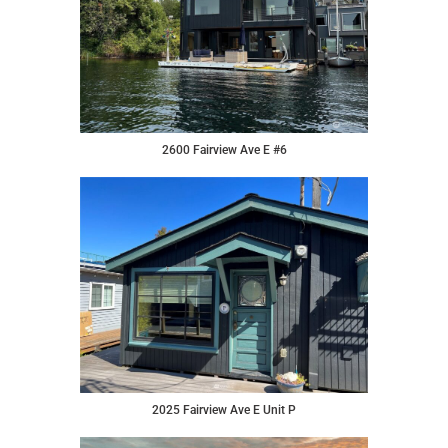
2600 Fairview Ave E #6
2025 Fairview Ave E Unit P