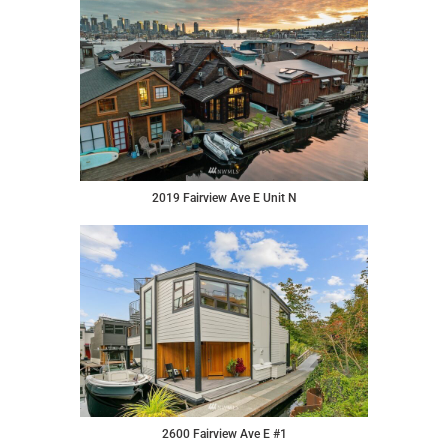
2019 Fairview Ave E Unit N
2600 Fairview Ave E #1