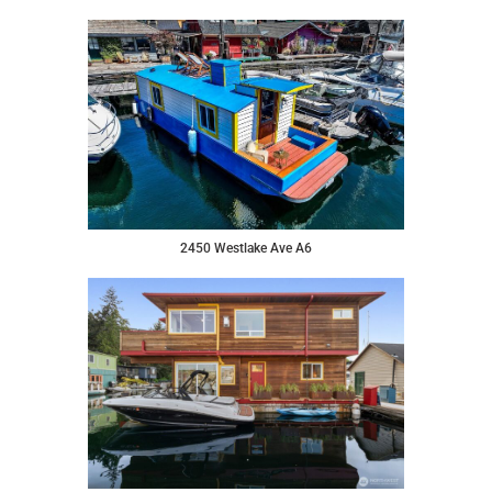
2450 Westlake Ave A6