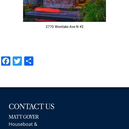
2770 Westlake Ave N #2
Facebook
Twitter
Share
CONTACT US
MATT GOYER
Houseboat &