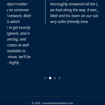
thoroughly answered all the (many) questions
we had along the way. It was great to have
Matt and his team on our side during this
very seller-friendly time.
© 2026 · houseboatsofseattle.com