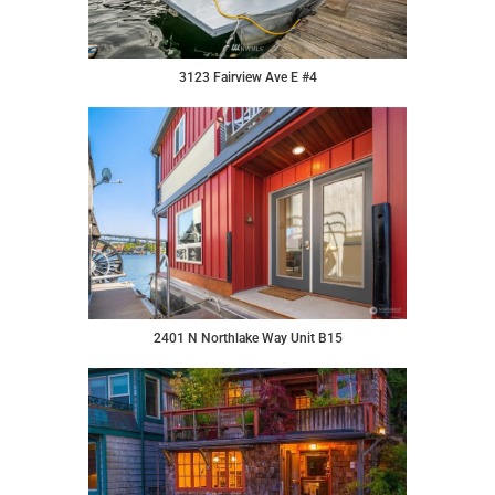
3123 Fairview Ave E #4
2401 N Northlake Way Unit B15