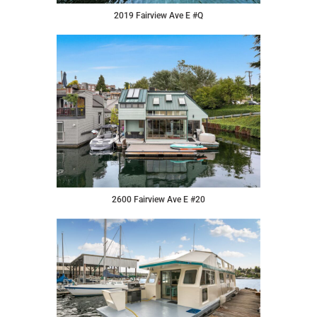
2019 Fairview Ave E #Q
2600 Fairview Ave E #20