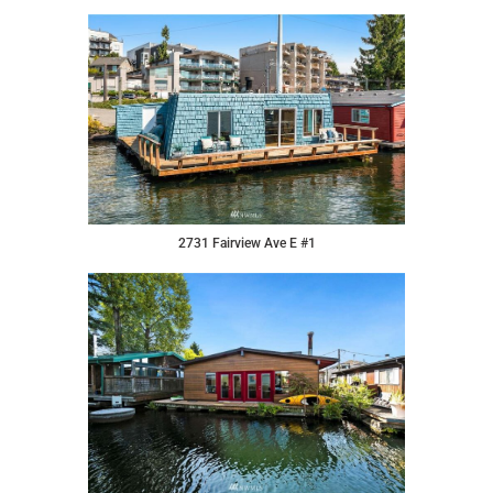
2731 Fairview Ave E #1