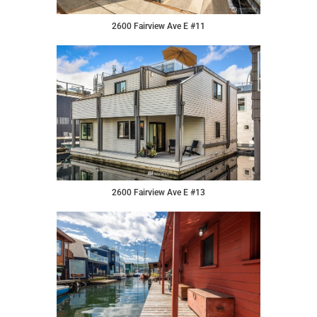
2600 Fairview Ave E #11
2600 Fairview Ave E #13