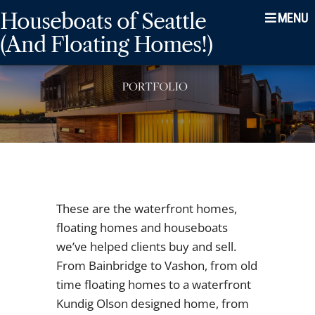
Skip
Skip
Skip
Houseboats of Seattle
to
to
to
(And Floating Homes!)
main
content
footer
navigation
These are the waterfront homes,
floating homes and houseboats
we’ve helped clients buy and sell.
From Bainbridge to Vashon, from old
time floating homes to a waterfront
Kundig Olson designed home, from