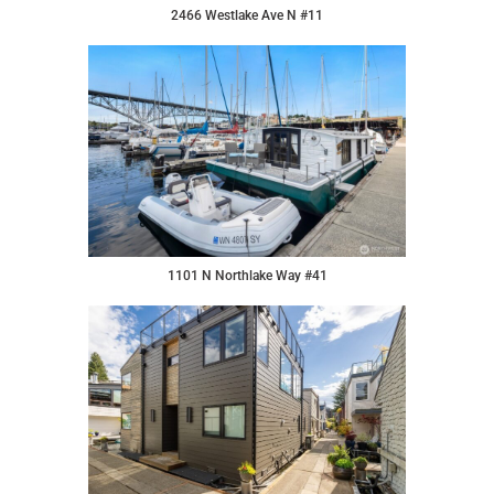
2466 Westlake Ave N #11
1101 N Northlake Way #41