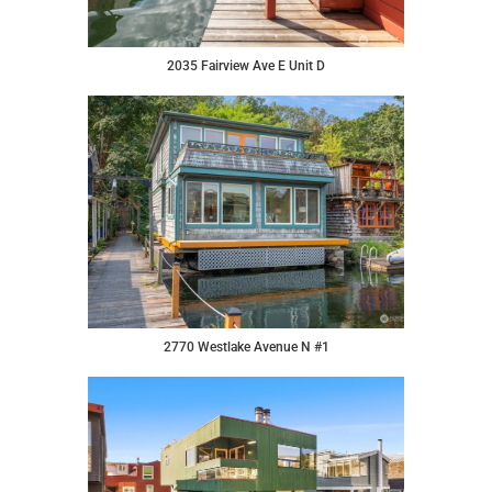
2035 Fairview Ave E Unit D
2770 Westlake Avenue N #1