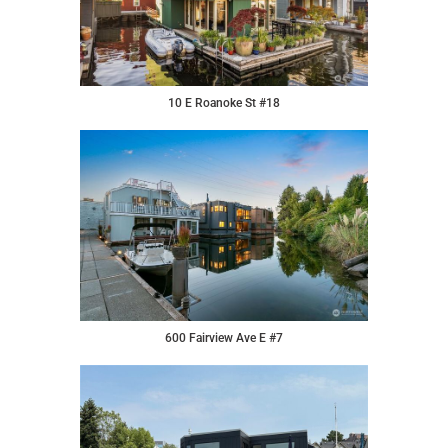
10 E Roanoke St #18
600 Fairview Ave E #7