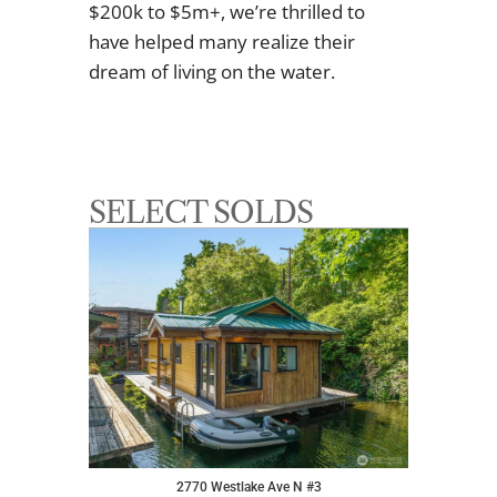
$200k to $5m+, we’re thrilled to
have helped many realize their
dream of living on the water.
SELECT SOLDS
2770 Westlake Ave N #3