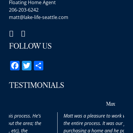
Floating Home Agent
206-203-6242
matt@lake-life-seattle.com
FOLLOW US
Facebook
Twitter
Share
TESTIMONIALS
Max
Matt was a pleasure to work with throughout
the entire process. It was our first time
purchasing a home and he patiently and