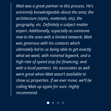
Matt was a great partner in this process. He’s
extremely knowledgeable about the area; the
t
architecture (styles, materials, etc), the
geography, etc. Definitely a subject matter
expert. Additionally, especially as someone
new to the area with a limited network, Matt
was generous with his contacts which
v
ultimately led to us being able to get exactly
what we want, with minimal legwork, and a
high rate of speed (esp for financing, and
with a local partner). His associates as well
were great when Matt wasn’t available to
show us properties. If we ever move, we’ll be
calling Matt up again for sure. Highly
recommend.