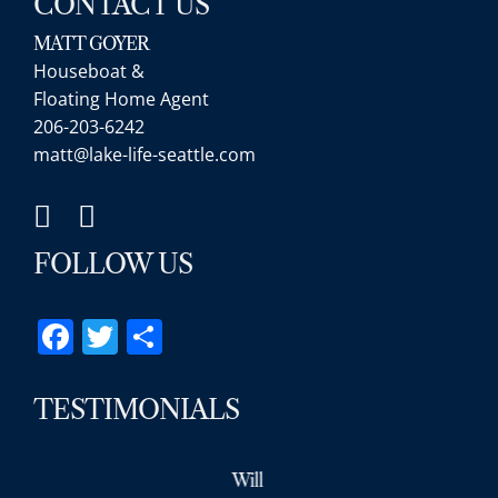
CONTACT US
MATT GOYER
Houseboat &
Floating Home Agent
206-203-6242
matt@lake-life-seattle.com
FOLLOW US
Facebook
Twitter
Share
TESTIMONIALS
Will