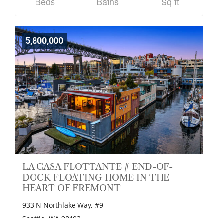
Beds
Baths
Sq ft
5,800,000
LA CASA FLOTTANTE // END-OF-
DOCK FLOATING HOME IN THE
HEART OF FREMONT
933 N Northlake Way, #9