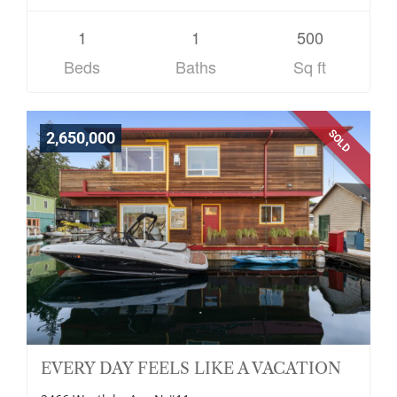
1
1
500
Beds
Baths
Sq ft
SOLD
2,650,000
EVERY DAY FEELS LIKE A VACATION