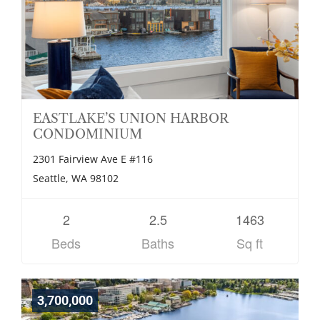
EASTLAKE’S UNION HARBOR
CONDOMINIUM
2301 Fairview Ave E #116
Seattle, WA 98102
2
2.5
1463
Beds
Baths
Sq ft
3,700,000