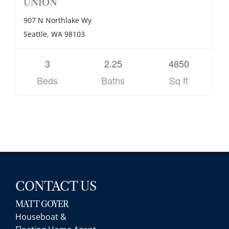
UNION
907 N Northlake Wy
Seattle, WA 98103
3
2.25
4850
Beds
Baths
Sq ft
CONTACT US
MATT GOYER
Houseboat &