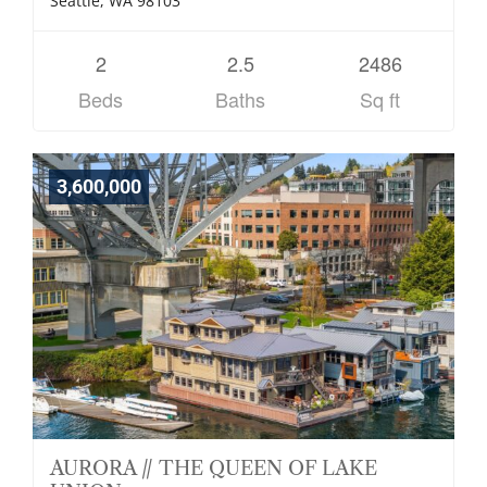
Seattle, WA 98103
2
2.5
2486
Beds
Baths
Sq ft
3,600,000
AURORA // THE QUEEN OF LAKE