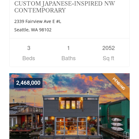
CUSTOM JAPANESE-INSPIRED NW
CONTEMPORARY
2339 Fairview Ave E #L
Seattle, WA 98102
3
1
2052
Beds
Baths
Sq ft
PENDING
2,468,000