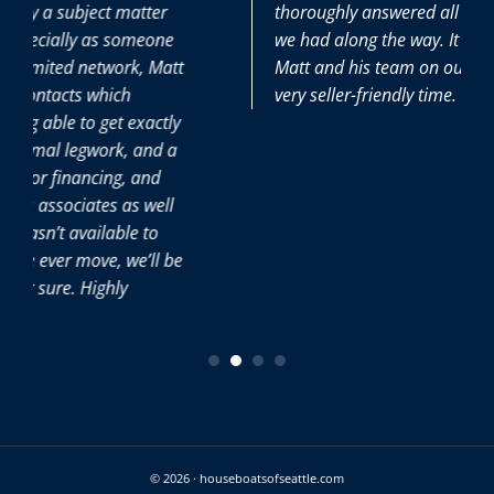
thoroughly answered all the (many) questions
e
we had along the way. It was great to have
tt
Matt and his team on our side during this
very seller-friendly time.
ly
a
l
be
© 2026 · houseboatsofseattle.com