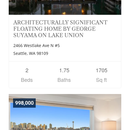
ARCHITECTURALLY SIGNIFICANT
FLOATING HOME BY GEORGE
SUYAMA ON LAKE UNION
2466 Westlake Ave N #5
Seattle, WA 98109
2
1.75
1705
Beds
Baths
Sq ft
998,000