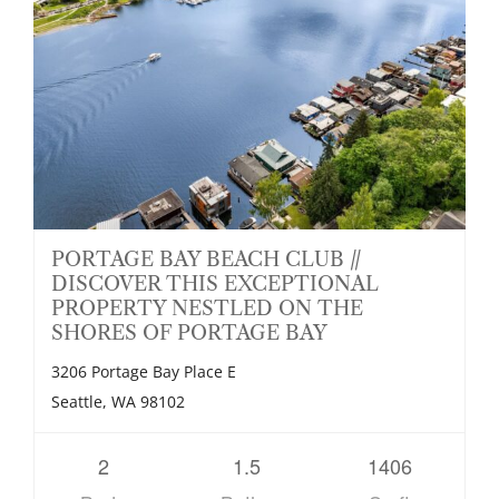
PORTAGE BAY BEACH CLUB //
DISCOVER THIS EXCEPTIONAL
PROPERTY NESTLED ON THE
SHORES OF PORTAGE BAY
3206 Portage Bay Place E
Seattle, WA 98102
2
1.5
1406