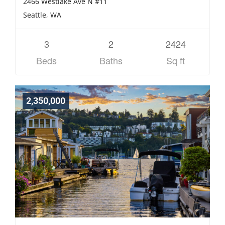
2466 Westlake Ave N #11
Seattle, WA
3
2
2424
Beds
Baths
Sq ft
2,350,000