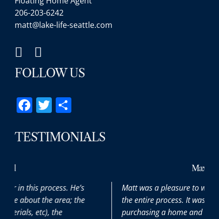
Floating Home Agent
206-203-6242
matt@lake-life-seattle.com
FOLLOW US
Facebook
Twitter
Share
TESTIMONIALS
Max
e’s
Matt was a pleasure to work with throughout
the
the entire process. It was our first time
purchasing a home and he patiently and