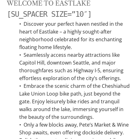
WELCOME TO EASTLAKE
[SU_SPACER SIZE=”10″]
•
Discover your perfect haven nestled in the
heart of Eastlake – a highly sought-after
neighborhood celebrated for its enchanting
floating home lifestyle.
•
Seamlessly access nearby attractions like
Capitol Hill, downtown Seattle, and major
thoroughfares such as Highway I-5, ensuring
effortless exploration of the city’s offerings.
•
Embrace the scenic charm of the Cheshiahud
Lake Union Loop bike path, just beyond the
gate. Enjoy leisurely bike rides and tranquil
walks around the lake, immersing yourself in
the beauty of the surroundings.
•
Only a few blocks away, Pete’s Market & Wine
Shop awaits, even offering dockside delivery.