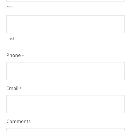
First
Last
Phone
*
Email
*
Comments