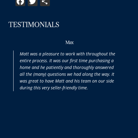
TESTIMONIALS
Max
Matt was a pleasure to work with throughout the
entire process. It was our first time purchasing a
home and he patiently and thoroughly answered
all the (many) questions we had along the way. It
was great to have Matt and his team on our side
during this very seller-friendly time.