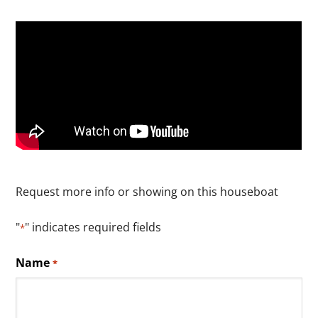
Request more info or showing on this houseboat
"
" indicates required fields
*
Name
*