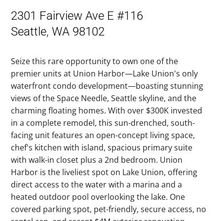
2301 Fairview Ave E #116
Seattle, WA 98102
Seize this rare opportunity to own one of the
premier units at Union Harbor—Lake Union's only
waterfront condo development—boasting stunning
views of the Space Needle, Seattle skyline, and the
charming floating homes. With over $300K invested
in a complete remodel, this sun-drenched, south-
facing unit features an open-concept living space,
chef's kitchen with island, spacious primary suite
with walk-in closet plus a 2nd bedroom. Union
Harbor is the liveliest spot on Lake Union, offering
direct access to the water with a marina and a
heated outdoor pool overlooking the lake. One
covered parking spot, pet-friendly, secure access, no