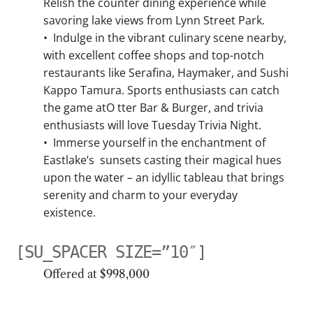
Relish the counter dining experience while
savoring lake views from Lynn Street Park.
•
Indulge in the vibrant culinary scene nearby,
with excellent coffee shops and top-notch
restaurants like Serafina, Haymaker, and Sushi
Kappo Tamura. Sports enthusiasts can catch
the game atO tter Bar & Burger, and trivia
enthusiasts will love Tuesday Trivia Night.
•
Immerse yourself in the enchantment of
Eastlake’s sunsets casting their magical hues
upon the water – an idyllic tableau that brings
serenity and charm to your everyday
existence.
[SU_SPACER SIZE=”10″]
Offered at $998,000