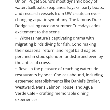
Union, Puget Sound’s most dynamic body of
water. Sailboats, seaplanes, kayaks, party boats,
and research vessels from UW create an ever-
changing aquatic symphony. The famous Duck
Dodge sailing race on summer Tuesdays adds
excitement to the scene.
•
Witness nature’s captivating drama with
migrating birds diving for fish, Coho making
their seasonal return, and regal bald eagles
perched in stoic splendor, undisturbed even by
the antics of crows.
•
Revel in the pleasure of reaching waterside
restaurants by boat. Choices abound, including
esteemed establishments like Daniel’s Broiler,
Westward, Ivar’s Salmon House, and Agua
Verde Cafe – crafting memorable dining
experiences.