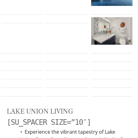
LAKE UNION LIVING
[SU_SPACER SIZE=”10″]
•
Experience the vibrant tapestry of Lake