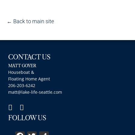
← Back to main site
CONTACT US
MATT GOYER
Houseboat &
Floating Home Agent
206-203-6242
matt@lake-life-seattle.com
FOLLOW US
Facebook
Twitter
Share