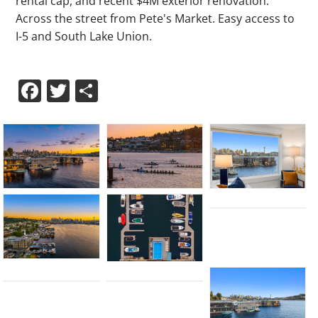
rental cap, and recent $4M exterior renovation.
Across the street from Pete's Market. Easy access to
I-5 and South Lake Union.
Facebook
Twitter
Share