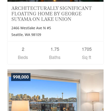
ARCHITECTURALLY SIGNIFICANT
FLOATING HOME BY GEORGE
SUYAMA ON LAKE UNION
2466 Westlake Ave N #5
Seattle, WA 98109
2
1.75
1705
Beds
Baths
Sq ft
998,000