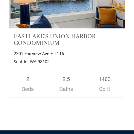
EASTLAKE’S UNION HARBOR
CONDOMINIUM
2301 Fairview Ave E #116
Seattle, WA 98102
2
2.5
1463
Beds
Baths
Sq ft