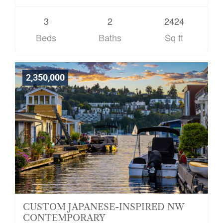
3
2
2424
Beds
Baths
Sq ft
2,350,000
CUSTOM JAPANESE-INSPIRED NW
CONTEMPORARY