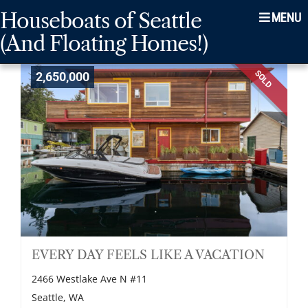
Skip
Skip
Skip
Houseboats of Seattle
Menu
to
to
to
(And Floating Homes!)
main
content
footer
navigation
SOLD
2,650,000
EVERY DAY FEELS LIKE A VACATION
2466 Westlake Ave N #11
Seattle, WA