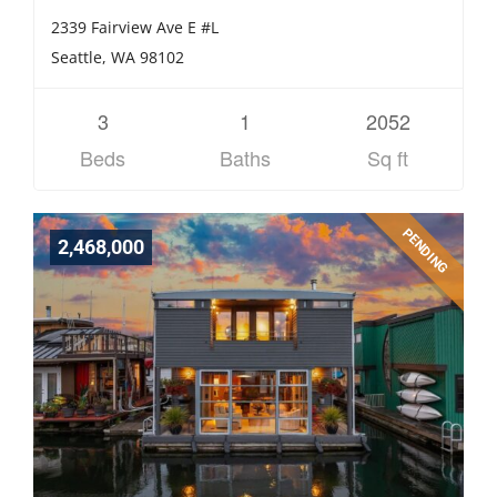
2339 Fairview Ave E #L
Seattle, WA 98102
3
1
2052
Beds
Baths
Sq ft
PENDING
2,468,000