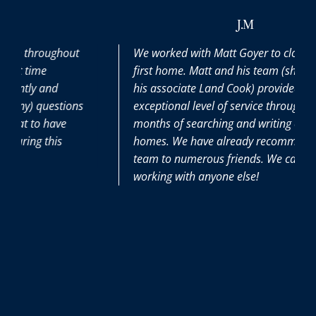
J.M
hout
We worked with Matt Goyer to close on our
first home. Matt and his team (shoutout to
his associate Land Cook) provided us with an
tions
exceptional level of service throughout our 6
ve
months of searching and writing offers on
s
homes. We have already recommended his
team to numerous friends. We can’t imagine
working with anyone else!