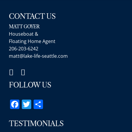
CONTACT US
MATT GOYER
Houseboat &
Floating Home Agent
206-203-6242
matt@lake-life-seattle.com
FOLLOW US
Facebook
Twitter
Share
TESTIMONIALS