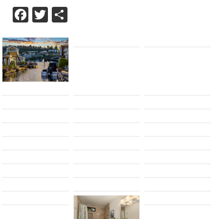
Facebook
Twitter
Share