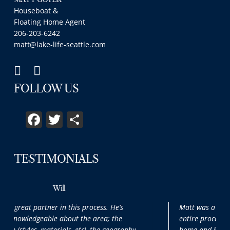
Houseboat &
Floating Home Agent
206-203-6242
matt@lake-life-seattle.com
FOLLOW US
Facebook
Twitter
Share
TESTIMONIALS
Max
Matt was a pleasure to work with throughout the
entire process. It was our first time purchasing a
,
home and he patiently and thoroughly answered