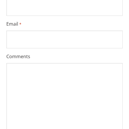
Email
*
Comments