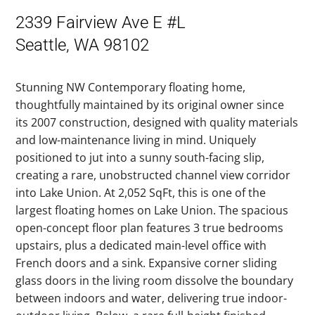
2339 Fairview Ave E #L
Seattle, WA 98102
Stunning NW Contemporary floating home,
thoughtfully maintained by its original owner since
its 2007 construction, designed with quality materials
and low-maintenance living in mind. Uniquely
positioned to jut into a sunny south-facing slip,
creating a rare, unobstructed channel view corridor
into Lake Union. At 2,052 SqFt, this is one of the
largest floating homes on Lake Union. The spacious
open-concept floor plan features 3 true bedrooms
upstairs, plus a dedicated main-level office with
French doors and a sink. Expansive corner sliding
glass doors in the living room dissolve the boundary
between indoors and water, delivering true indoor-