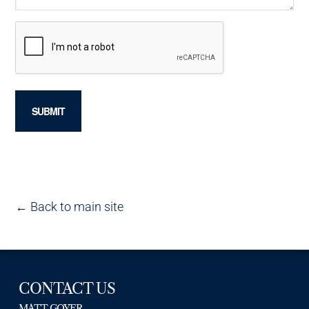
← Back to main site
CONTACT US
MATT GOYER