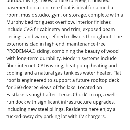
outdoor living. Below, a rare full-height finished
basement on a concrete float is ideal for a media
room, music studio, gym, or storage, complete with a
Murphy bed for guest overflow. Interior finishes
include CVG fir cabinetry and trim, exposed beam
ceilings, and warm, refined millwork throughout. The
exterior is clad in high-end, maintenance-free
PRODEMAA® siding, combining the beauty of wood
with long-term durability. Modern systems include
fiber internet, CAT6 wiring, heat pump heating and
cooling, and a natural gas tankless water heater. Flat
roof is engineered to support a future rooftop deck
for 360-degree views of the lake. Located on
Eastlake's sought-after 'Tenas Chuck' co-op, a well-
run dock with significant infrastructure upgrades,
including new steel pilings. Residents here enjoy a
tucked-away city parking lot with EV chargers.