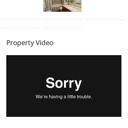
Property Video