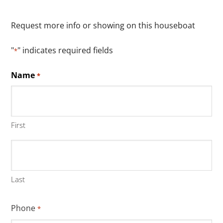
Request more info or showing on this houseboat
"
" indicates required fields
*
Name
*
First
Last
Phone
*