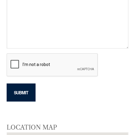
LOCATION MAP