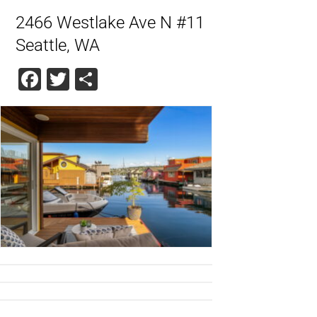
2466 Westlake Ave N #11
Seattle, WA
Facebook
Twitter
Share