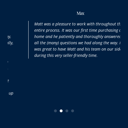
Max
Matt was a pleasure to work with throughout the
entire process. It was our first time purchasing a
home and he patiently and thoroughly answered
all the (many) questions we had along the way. It
was great to have Matt and his team on our side
during this very seller-friendly time.