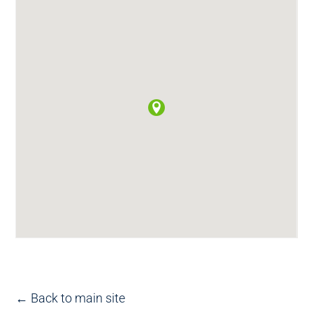
← Back to main site