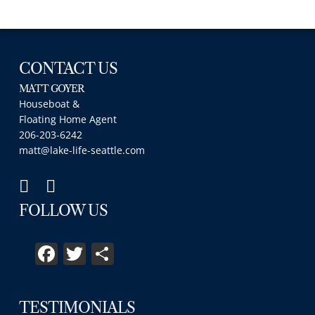
CONTACT US
MATT GOYER
Houseboat &
Floating Home Agent
206-203-6242
matt@lake-life-seattle.com
FOLLOW US
Facebook
Twitter
Share
TESTIMONIALS