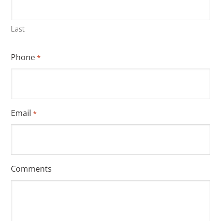
Last
Phone
*
Email
*
Comments