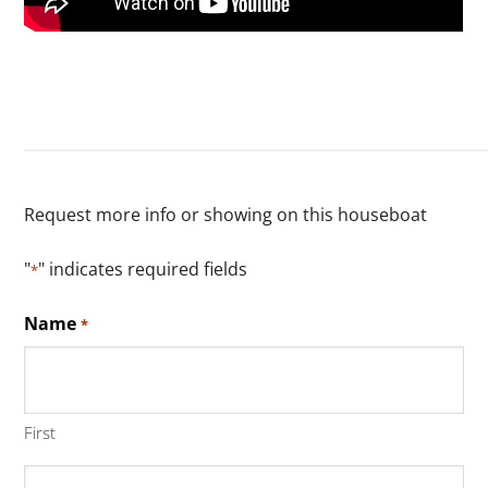
Request more info or showing on this houseboat
"
" indicates required fields
*
Name
*
First