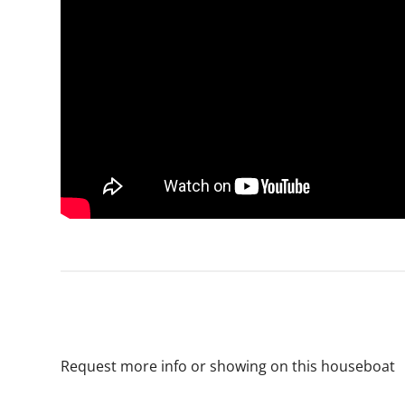
Request more info or showing on this houseboat