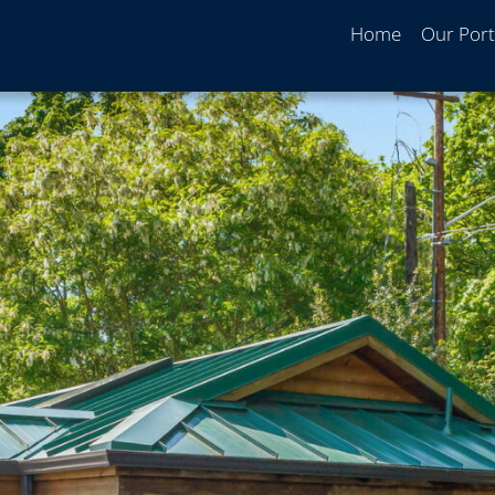
Home
Our Port