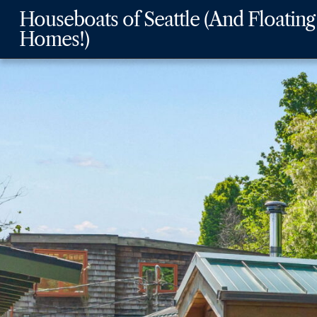
Skip
Skip
Skip
Houseboats of Seattle (And Floating
to
to
to
Homes!)
main
content
footer
navigation