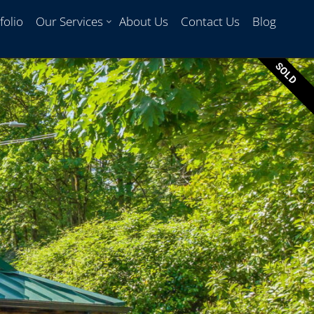
folio
Our Services
About Us
Contact Us
Blog
SOLD