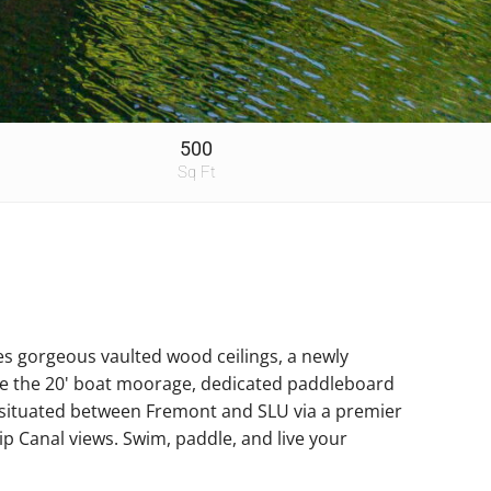
500
Sq Ft
es gorgeous vaulted wood ceilings, a newly
ove the 20' boat moorage, dedicated paddleboard
ly situated between Fremont and SLU via a premier
ip Canal views. Swim, paddle, and live your