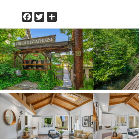
Facebook
Twitter
Share