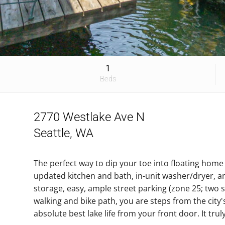
1
Beds
2770 Westlake Ave N
Seattle, WA
The perfect way to dip your toe into floating hom
updated kitchen and bath, in-unit washer/dryer, a
storage, easy, ample street parking (zone 25; two 
walking and bike path, you are steps from the city
absolute best lake life from your front door. It trul