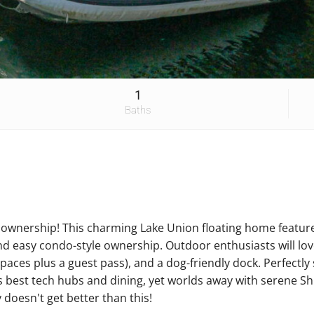
1
Baths
e ownership! This charming Lake Union floating home featur
nd easy condo-style ownership. Outdoor enthusiasts will l
spaces plus a guest pass), and a dog-friendly dock. Perfect
's best tech hubs and dining, yet worlds away with serene Sh
y doesn't get better than this!