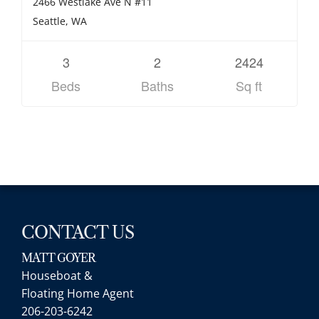
2466 Westlake Ave N #11
Seattle, WA
3
2
2424
Beds
Baths
Sq ft
CONTACT US
MATT GOYER
Houseboat &
Floating Home Agent
206-203-6242