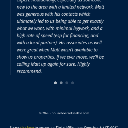
ew to the area with a limited network, Matt
Matt and h
as generous with his contacts which
very seller
ltimately led to us being able to get exactly
hat we want, with minimal legwork, and a
igh rate of speed (esp for financing, and
ith a local partner). His associates as well
ere great when Matt wasn’t available to
how us properties. If we ever move, we’ll be
alling Matt up again for sure. Highly
ecommend.
© 2026 · houseboatsofseattle.com
Please
click here
to review our Digital Millennium Copyright Act ("DMCA")