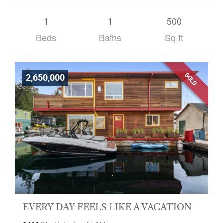
1
1
500
Beds
Baths
Sq ft
SOLD
2,650,000
EVERY DAY FEELS LIKE A VACATION