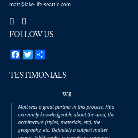
matt@lake-life-seattle.com
FOLLOW US
Facebook
Twitter
Share
TESTIMONIALS
Will
att was a great partner in this process. He’s
Matt was a
xtremely knowledgeable about the area; the
the entire 
rchitecture (styles, materials, etc), the
purchasin
eography, etc. Definitely a subject matter
thoroughly
xpert. Additionally, especially as someone
we had alo