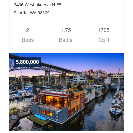
2466 Westlake Ave N #5
Seattle, WA 98109
2
1.75
1705
Beds
Baths
Sq ft
5,800,000