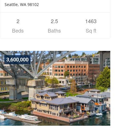
Seattle, WA 98102
2
2.5
1463
Beds
Baths
Sq ft
3,600,000