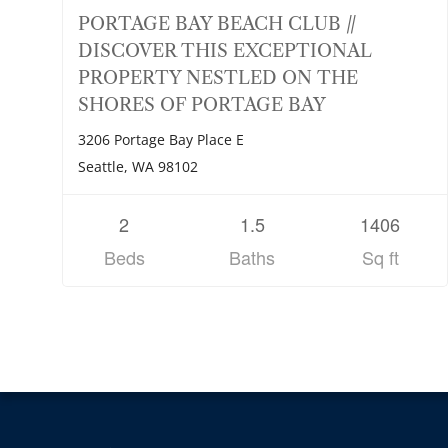
PORTAGE BAY BEACH CLUB //
DISCOVER THIS EXCEPTIONAL
PROPERTY NESTLED ON THE
SHORES OF PORTAGE BAY
3206 Portage Bay Place E
Seattle, WA 98102
2
1.5
1406
Beds
Baths
Sq ft