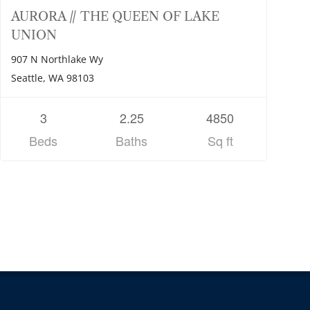
AURORA // THE QUEEN OF LAKE
UNION
907 N Northlake Wy
Seattle, WA 98103
3
2.25
4850
Beds
Baths
Sq ft