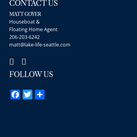
CONTACT US
MATT GOYER
Houseboat &
Floating Home Agent
Matt was a great 
206-203-6242
extremely knowle
matt@lake-life-seattle.com
architecture (styl
geography, etc. D
expert. Additiona
new to the area w
FOLLOW US
was generous wit
ultimately led to 
Facebook
Twitter
Share
what we want, wi
high rate of spee
with a local partn
were great when 
show us propertie
calling Matt up a