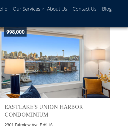
olio
Our Services
About Us
Contact Us
Blog
998,000
EASTLAKE’S UNION HARBOR
CONDOMINIUM
2301 Fairview Ave E #116