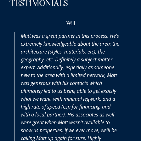
TESTIMONIALS
Will
Max
partner in this process. He’s
Matt was a pleasure to w
dgeable about the area; the
the entire process. It was 
es, materials, etc), the
purchasing a home and he
efinitely a subject matter
thoroughly answered all t
lly, especially as someone
we had along the way. It 
ith a limited network, Matt
Matt and his team on our 
h his contacts which
very seller-friendly time.
us being able to get exactly
th minimal legwork, and a
d (esp for financing, and
er). His associates as well
Matt wasn’t available to
s. If we ever move, we’ll be
gain for sure. Highly