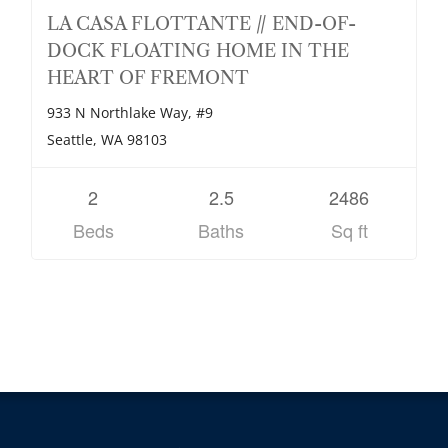
LA CASA FLOTTANTE // END-OF-
DOCK FLOATING HOME IN THE
HEART OF FREMONT
933 N Northlake Way, #9
Seattle, WA 98103
2
2.5
2486
Beds
Baths
Sq ft