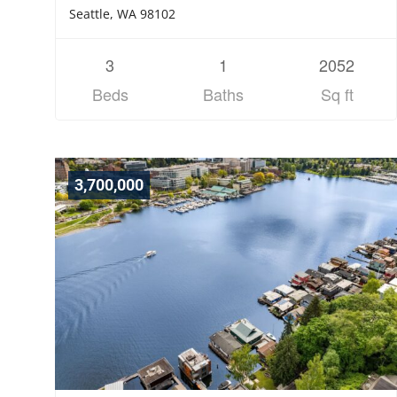
Seattle, WA 98102
3
1
2052
Beds
Baths
Sq ft
3,700,000