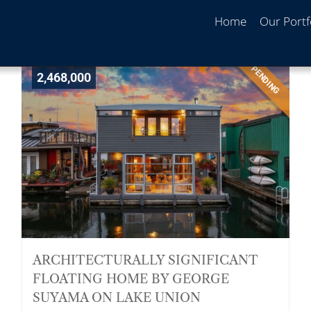
Home
Our Portf
PENDING
2,468,000
ARCHITECTURALLY SIGNIFICANT
FLOATING HOME BY GEORGE
SUYAMA ON LAKE UNION