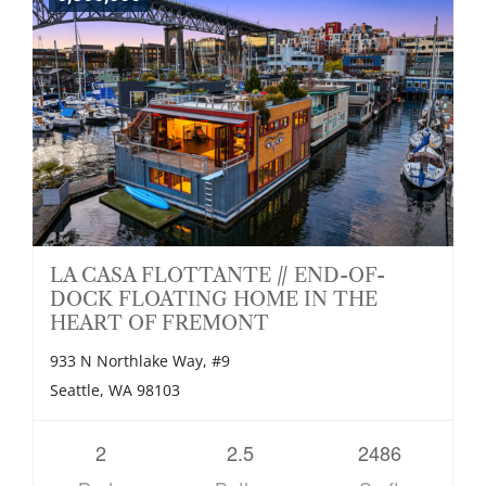
LA CASA FLOTTANTE // END-OF-
DOCK FLOATING HOME IN THE
HEART OF FREMONT
933 N Northlake Way, #9
Seattle, WA 98103
2
2.5
2486