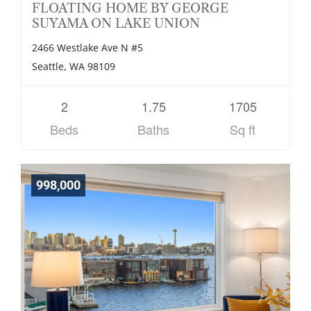
FLOATING HOME BY GEORGE
SUYAMA ON LAKE UNION
2466 Westlake Ave N #5
Seattle, WA 98109
2
1.75
1705
Beds
Baths
Sq ft
998,000