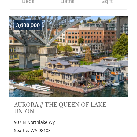
Beds
Baths
Sq ft
3,600,000
AURORA // THE QUEEN OF LAKE
UNION
907 N Northlake Wy
Seattle, WA 98103