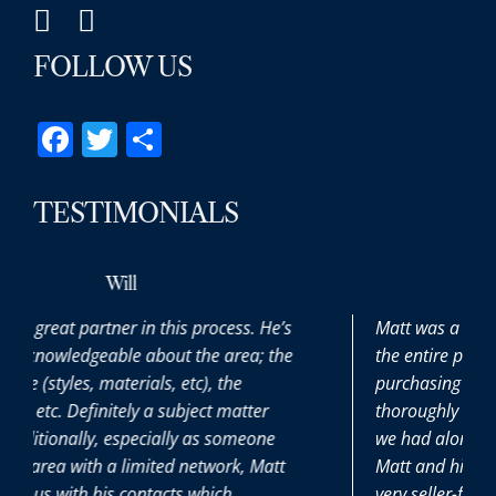
FOLLOW US
Facebook
Twitter
Share
TESTIMONIALS
Max
ocess. He’s
Matt was a pleasure to work with througho
 area; the
the entire process. It was our first time
 the
purchasing a home and he patiently and
t matter
thoroughly answered all the (many) questi
 someone
we had along the way. It was great to have
work, Matt
Matt and his team on our side during this
ich
very seller-friendly time.