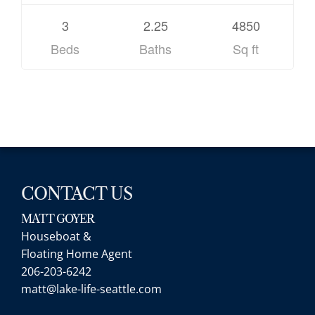
3
2.25
4850
Beds
Baths
Sq ft
CONTACT US
MATT GOYER
Houseboat &
Floating Home Agent
206-203-6242
matt@lake-life-seattle.com