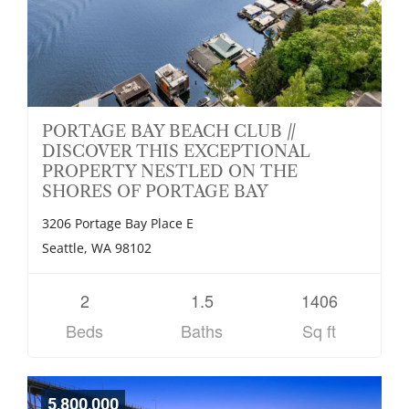
PORTAGE BAY BEACH CLUB //
DISCOVER THIS EXCEPTIONAL
PROPERTY NESTLED ON THE
SHORES OF PORTAGE BAY
3206 Portage Bay Place E
Seattle, WA 98102
2
1.5
1406
Beds
Baths
Sq ft
5,800,000