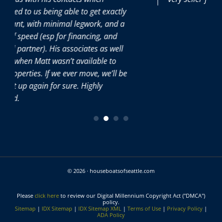
et exactly
k, and a
ng, and
s as well
ble to
, we’ll be
ly
© 2026 · houseboatsofseattle.com
Please
click here
to review our Digital Millennium Copyright Act ("DMCA")
policy.
Sitemap
|
IDX Sitemap
|
IDX Sitemap XML
|
Terms of Use
|
Privacy Policy
|
ADA Policy