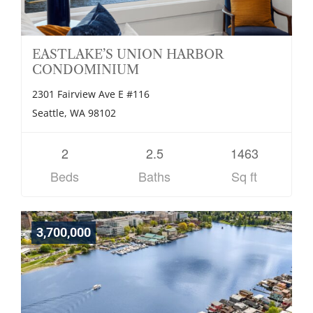
EASTLAKE’S UNION HARBOR
CONDOMINIUM
2301 Fairview Ave E #116
Seattle, WA 98102
2
2.5
1463
Beds
Baths
Sq ft
3,700,000