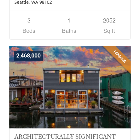
Seattle, WA 98102
3
1
2052
Beds
Baths
Sq ft
PENDING
2,468,000
ARCHITECTURALLY SIGNIFICANT