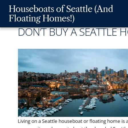
Skip
Skip
Skip
Houseboats of Seattle (And
to
to
to
Floating Homes!)
main
content
footer
DON’T BUY A SEATTLE 
navigation
Living on a Seattle houseboat or floating home is a