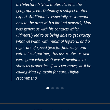
architecture (styles, materials, etc), the
purchasi
geography, etc. Definitely a subject matter
thoroughl
expert. Additionally, especially as someone
we had al
new to the area with a limited network, Matt
Matt and 
was generous with his contacts which
very selle
ultimately led to us being able to get exactly
what we want, with minimal legwork, and a
high rate of speed (esp for financing, and
with a local partner). His associates as well
were great when Matt wasn’t available to
show us properties. If we ever move, we’ll be
calling Matt up again for sure. Highly
recommend.