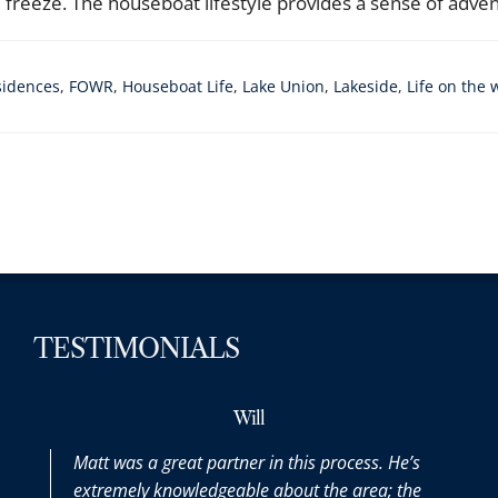
reeze. The houseboat lifestyle provides a sense of adventu
sidences
,
FOWR
,
Houseboat Life
,
Lake Union
,
Lakeside
,
Life on the 
TESTIMONIALS
Will
Matt was a great partner in this process. He’s
Matt was 
extremely knowledgeable about the area; the
the entire