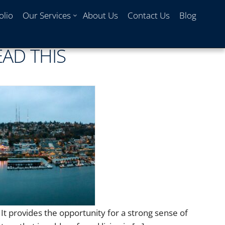
olio
Our Services
About Us
Contact Us
Blog
EAD THIS
 It provides the opportunity for a strong sense of