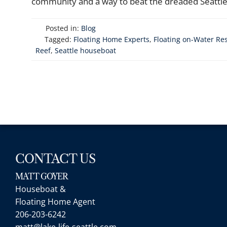
community and a way to beat the dreaded Seattle f
Posted in:
Blog
Tagged:
Floating Home Experts
,
Floating on-Water Re
Reef
,
Seattle houseboat
CONTACT US
MATT GOYER
Houseboat &
Floating Home Agent
206-203-6242