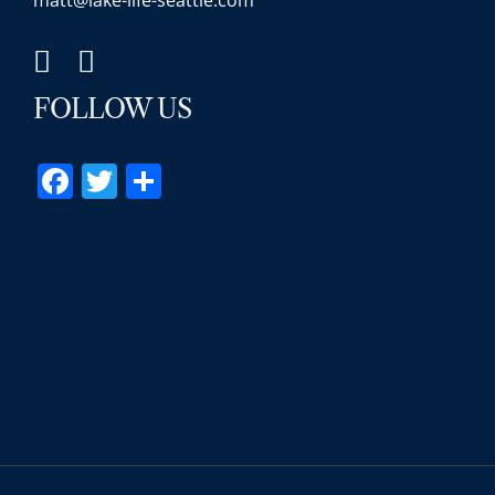
matt@lake-life-seattle.com
FOLLOW US
Facebook
Twitter
Share