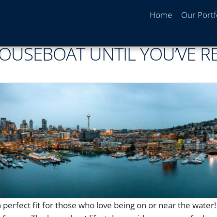
Home
Our Portf
HOUSEBOAT UNTIL YOU’VE R
 perfect fit for those who love being on or near the water!