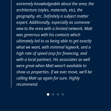
extremely knowledgeable about the area; the
the en
architecture (styles, materials, etc), the
purch
geography, etc. Definitely a subject matter
thoro
expert. Additionally, especially as someone
we ha
new to the area with a limited network, Matt
Matt 
was generous with his contacts which
very s
ultimately led to us being able to get exactly
what we want, with minimal legwork, and a
high rate of speed (esp for financing, and
with a local partner). His associates as well
were great when Matt wasn’t available to
show us properties. If we ever move, we’ll be
calling Matt up again for sure. Highly
recommend.