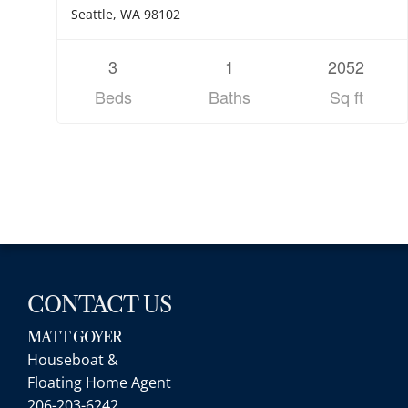
Seattle, WA 98102
3
1
2052
Beds
Baths
Sq ft
CONTACT US
MATT GOYER
Houseboat &
Floating Home Agent
206-203-6242