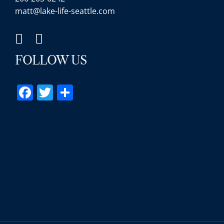
matt@lake-life-seattle.com
FOLLOW US
Facebook
Twitter
Share