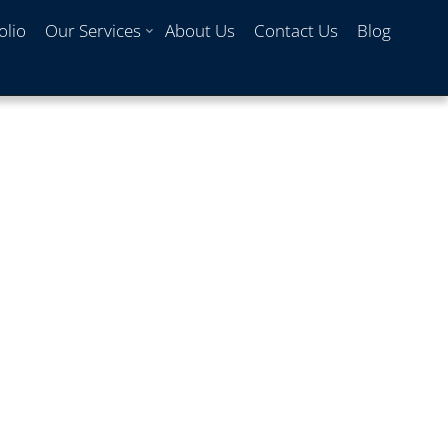
olio
Our Services
About Us
Contact Us
Blog