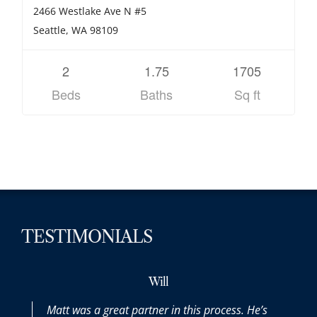
2466 Westlake Ave N #5
Seattle, WA 98109
2
1.75
1705
Beds
Baths
Sq ft
TESTIMONIALS
Will
Matt was a great partner in this process. He’s
Matt 