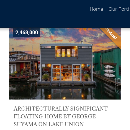
Home
Our Portf
PENDING
2,468,000
ARCHITECTURALLY SIGNIFICANT
FLOATING HOME BY GEORGE
SUYAMA ON LAKE UNION