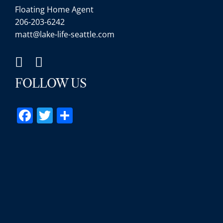
Floating Home Agent
206-203-6242
matt@lake-life-seattle.com
FOLLOW US
Facebook
Twitter
Share