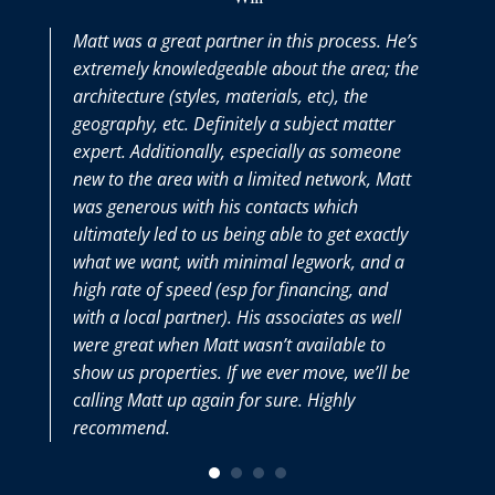
Matt was a great partner in this process. He’s
M
extremely knowledgeable about the area; the
t
architecture (styles, materials, etc), the
p
geography, etc. Definitely a subject matter
t
expert. Additionally, especially as someone
w
new to the area with a limited network, Matt
M
was generous with his contacts which
v
ultimately led to us being able to get exactly
what we want, with minimal legwork, and a
high rate of speed (esp for financing, and
with a local partner). His associates as well
were great when Matt wasn’t available to
show us properties. If we ever move, we’ll be
calling Matt up again for sure. Highly
recommend.