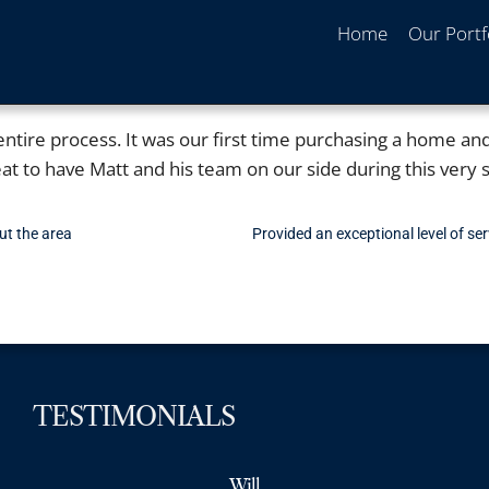
Home
Our Portf
ntire process. It was our first time purchasing a home an
t to have Matt and his team on our side during this very se
ut the area
Provided an exceptional level of se
TESTIMONIALS
Will