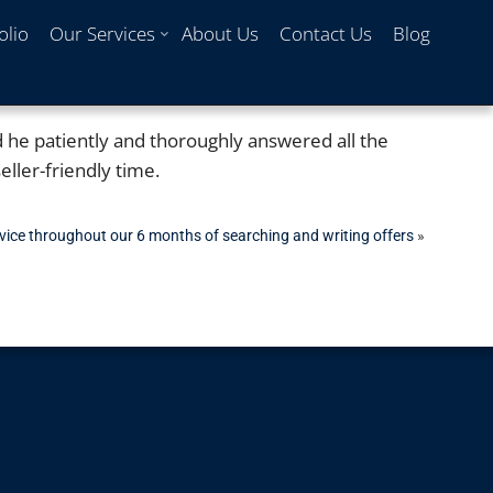
olio
Our Services
About Us
Contact Us
Blog
d he patiently and thoroughly answered all the
ller-friendly time.
rvice throughout our 6 months of searching and writing offers
»
Max