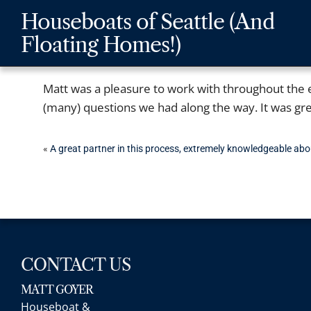
Skip
Skip
Skip
Houseboats of Seattle (And
to
to
to
Floating Homes!)
main
content
footer
navigation
Matt was a pleasure to work with throughout the e
(many) questions we had along the way. It was grea
POST
«
A great partner in this process, extremely knowledgeable abo
NAVIGATION
CONTACT US
MATT GOYER
Houseboat &