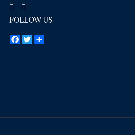
FOLLOW US
Facebook
Twitter
Share