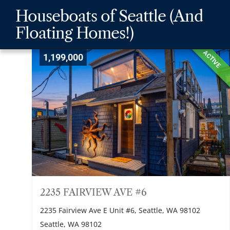
Skip
Skip
Skip
Houseboats of Seattle (And
to
to
to
Floating Homes!)
main
content
footer
navigation
ACTIVE
1,199,000
2235 FAIRVIEW AVE #6
2235 Fairview Ave E Unit #6, Seattle, WA 98102
Seattle, WA 98102