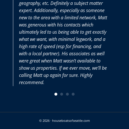
geography, etc. Definitely a subject matter
thor
expert. Additionally, especially as someone
we h
new to the area with a limited network, Matt
Matt
was generous with his contacts which
very
ultimately led to us being able to get exactly
what we want, with minimal legwork, and a
high rate of speed (esp for financing, and
with a local partner). His associates as well
were great when Matt wasn’t available to
show us properties. If we ever move, we’ll be
calling Matt up again for sure. Highly
recommend.
© 2026 · houseboatsofseattle.com