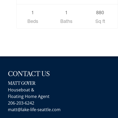
1
1
880
Beds
Baths
Sq ft
CONTACT US
MATT GOYER
Houseboat &
Floating Home Agent
206-203-6242
matt@lake-life-seattle.com