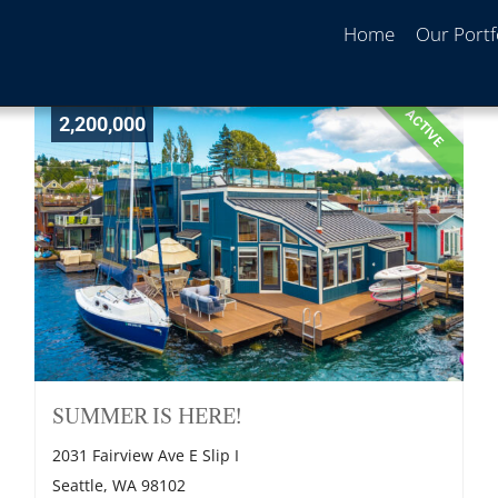
Home
Our Portf
ACTIVE
2,200,000
SUMMER IS HERE!
2031 Fairview Ave E Slip I
Seattle, WA 98102