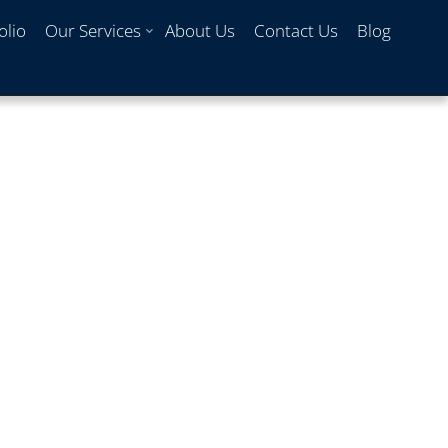
olio
Our Services
About Us
Contact Us
Blog