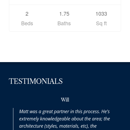
2
1.75
1033
Beds
Baths
Sq ft
TESTIMONIALS
Will
Matt was a great partner in this process. He’s
Matt
extremely knowledgeable about the area; the
the 
architecture (styles, materials, etc), the
purc