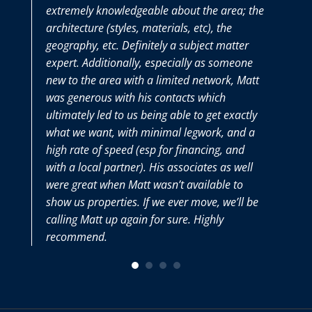
extremely knowledgeable about the area; the
the 
architecture (styles, materials, etc), the
pur
geography, etc. Definitely a subject matter
tho
expert. Additionally, especially as someone
we 
new to the area with a limited network, Matt
Mat
was generous with his contacts which
very
ultimately led to us being able to get exactly
what we want, with minimal legwork, and a
high rate of speed (esp for financing, and
with a local partner). His associates as well
were great when Matt wasn’t available to
show us properties. If we ever move, we’ll be
calling Matt up again for sure. Highly
recommend.