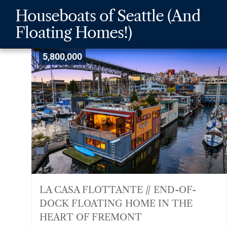
Skip
Skip
Skip
Houseboats of Seattle (And
to
to
to
Floating Homes!)
main
content
footer
navigation
5,800,000
LA CASA FLOTTANTE // END-OF-
DOCK FLOATING HOME IN THE
HEART OF FREMONT