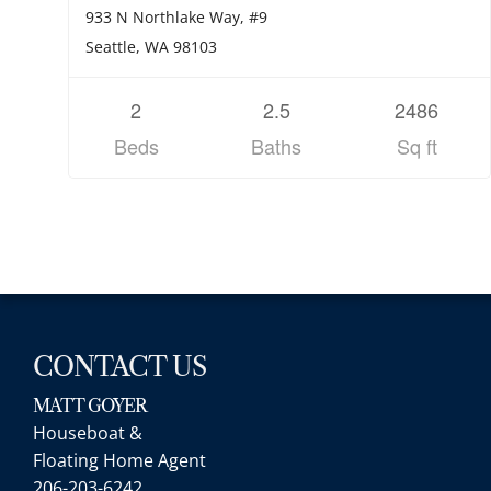
933 N Northlake Way, #9
Seattle, WA 98103
2
2.5
2486
Beds
Baths
Sq ft
CONTACT US
MATT GOYER
Houseboat &
Floating Home Agent
206-203-6242