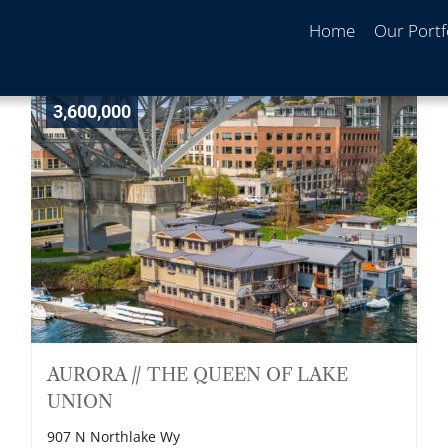
Home
Our Portf
3,600,000
AURORA // THE QUEEN OF LAKE
UNION
907 N Northlake Wy