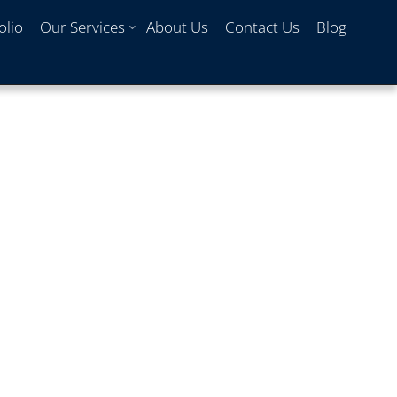
olio
Our Services
About Us
Contact Us
Blog