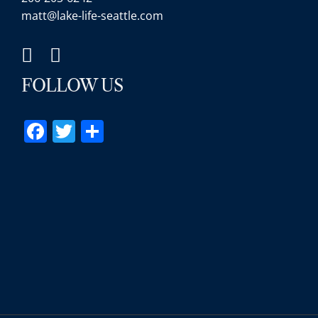
matt@lake-life-seattle.com
FOLLOW US
Facebook
Twitter
Share