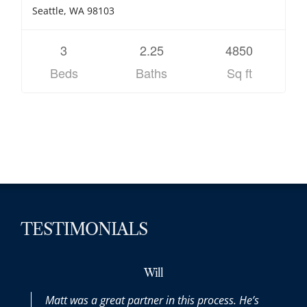
Seattle, WA 98103
3
2.25
4850
Beds
Baths
Sq ft
TESTIMONIALS
Will
Matt was a great partner in this process. He’s
Mat