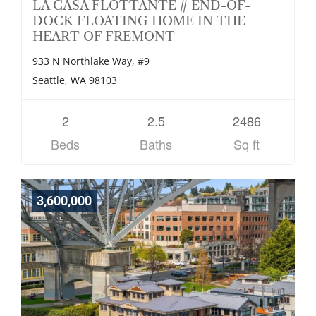
LA CASA FLOTTANTE // END-OF-
DOCK FLOATING HOME IN THE
HEART OF FREMONT
933 N Northlake Way, #9
Seattle, WA 98103
2
2.5
2486
Beds
Baths
Sq ft
3,600,000