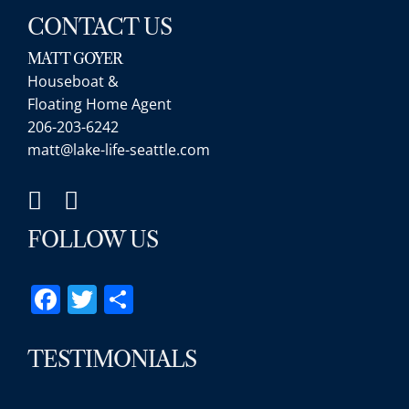
CONTACT US
MATT GOYER
Houseboat &
Floating Home Agent
206-203-6242
matt@lake-life-seattle.com
FOLLOW US
Facebook
Twitter
Share
TESTIMONIALS