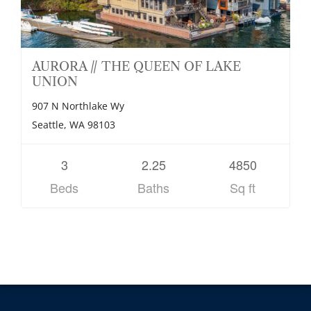
AURORA // THE QUEEN OF LAKE
UNION
907 N Northlake Wy
Seattle, WA 98103
3
2.25
4850
Beds
Baths
Sq ft