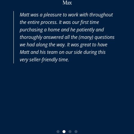
Max
Matt was a pleasure to work with throughout
the entire process. It was our first time
purchasing a home and he patiently and
thoroughly answered all the (many) questions
we had along the way. It was great to have
Matt and his team on our side during this
very seller-friendly time.