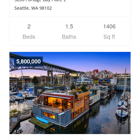
Seattle, WA 98102
2
1.5
1406
Beds
Baths
Sq ft
5,800,000