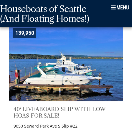
Skip
Skip
Skip
Houseboats of Seattle
Menu
to
to
to
(And Floating Homes!)
main
content
footer
navigation
139,950
40′ LIVEABOARD SLIP WITH LOW
HOAS FOR SALE!
9050 Seward Park Ave S Slip #22