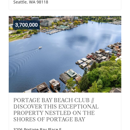
Seattle, WA 98118
3,700,000
PORTAGE BAY BEACH CLUB //
DISCOVER THIS EXCEPTIONAL
PROPERTY NESTLED ON THE
SHORES OF PORTAGE BAY
3206 Portage Bay Place E