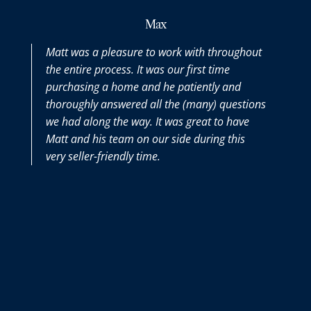
Max
Matt was a pleasure to work with throughout
the entire process. It was our first time
purchasing a home and he patiently and
thoroughly answered all the (many) questions
we had along the way. It was great to have
Matt and his team on our side during this
very seller-friendly time.