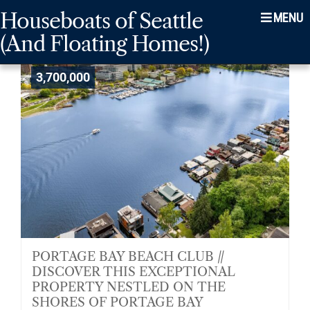
Skip
Skip
Skip
Houseboats of Seattle
Menu
to
to
to
(And Floating Homes!)
main
content
footer
navigation
3,700,000
PORTAGE BAY BEACH CLUB //
DISCOVER THIS EXCEPTIONAL
PROPERTY NESTLED ON THE
SHORES OF PORTAGE BAY