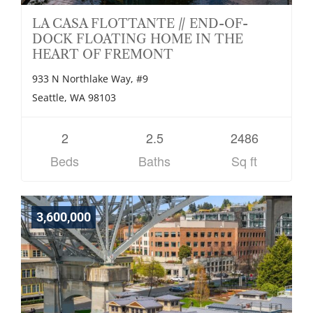
LA CASA FLOTTANTE // END-OF-
DOCK FLOATING HOME IN THE
HEART OF FREMONT
933 N Northlake Way, #9
Seattle, WA 98103
2
2.5
2486
Beds
Baths
Sq ft
3,600,000