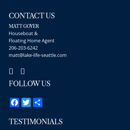
CONTACT US
MATT GOYER
Houseboat &
Floating Home Agent
206-203-6242
matt@lake-life-seattle.com
FOLLOW US
Facebook
Twitter
Share
TESTIMONIALS