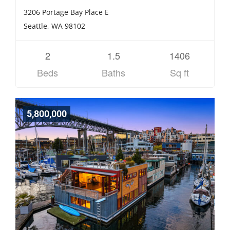
3206 Portage Bay Place E
Seattle, WA 98102
2
1.5
1406
Beds
Baths
Sq ft
5,800,000