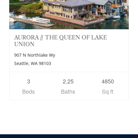
AURORA // THE QUEEN OF LAKE
UNION
907 N Northlake Wy
Seattle, WA 98103
3
2.25
4850
Beds
Baths
Sq ft