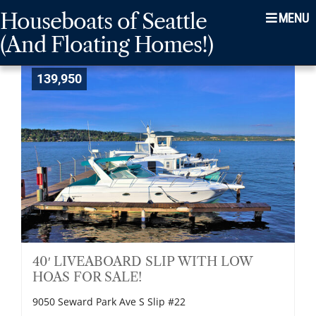
Skip
Skip
Skip
Houseboats of Seattle
Menu
to
to
to
(And Floating Homes!)
main
content
footer
navigation
139,950
40′ LIVEABOARD SLIP WITH LOW
HOAS FOR SALE!
9050 Seward Park Ave S Slip #22