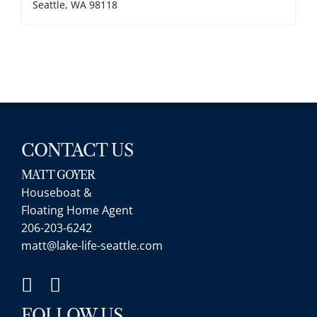
Seattle, WA 98118
CONTACT US
MATT GOYER
Houseboat &
Floating Home Agent
206-203-6242
matt@lake-life-seattle.com
FOLLOW US