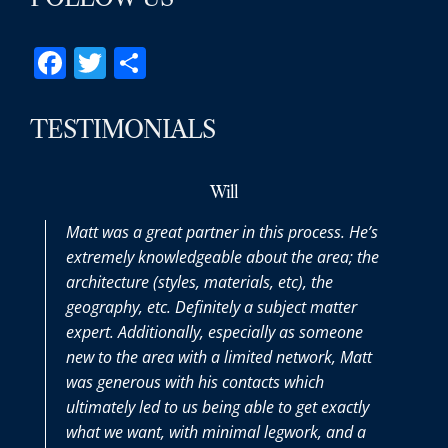
Facebook
Twitter
Share
TESTIMONIALS
Will
Matt was a great partner in this process. He’s
extremely knowledgeable about the area; the
architecture (styles, materials, etc), the
geography, etc. Definitely a subject matter
expert. Additionally, especially as someone
new to the area with a limited network, Matt
was generous with his contacts which
ultimately led to us being able to get exactly
what we want, with minimal legwork, and a