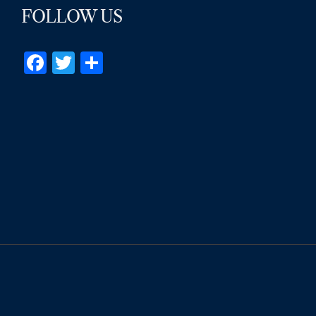
FOLLOW US
Facebook
Twitter
Share