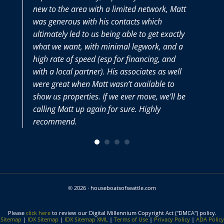
new to the area with a limited network, Matt
was generous with his contacts which
ultimately led to us being able to get exactly
what we want, with minimal legwork, and a
high rate of speed (esp for financing, and
with a local partner). His associates as well
were great when Matt wasn’t available to
show us properties. If we ever move, we’ll be
calling Matt up again for sure. Highly
recommend.
© 2026 · houseboatsofseattle.com
Please
click here
to review our Digital Millennium Copyright Act ("DMCA") policy.
Sitemap
|
IDX Sitemap
|
IDX Sitemap XML
|
Terms of Use
|
Privacy Policy
|
ADA Policy