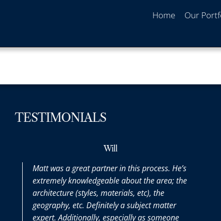
Home
Our Portf
TESTIMONIALS
Will
Matt was a great partner in this process. He’s
extremely knowledgeable about the area; the
architecture (styles, materials, etc), the
geography, etc. Definitely a subject matter
expert. Additionally, especially as someone