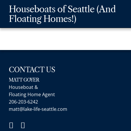
Skip
Skip
Skip
Houseboats of Seattle (And
to
to
to
Floating Homes!)
main
content
footer
navigation
CONTACT US
MATT GOYER
Houseboat &
Floating Home Agent
206-203-6242
matt@lake-life-seattle.com