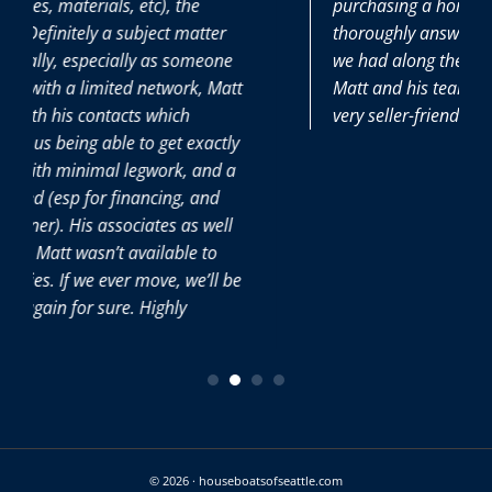
purchasing a home and he patiently and
r
thoroughly answered all the (many) questions
ne
we had along the way. It was great to have
att
Matt and his team on our side during this
very seller-friendly time.
tly
 a
ll
 be
© 2026 · houseboatsofseattle.com