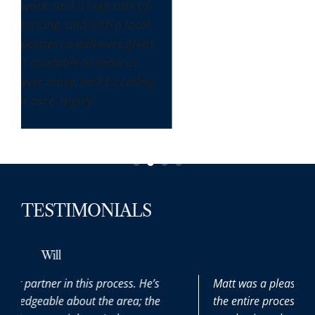
of
cal
eat
ling
TESTIMONIALS
Max
He’s
Matt was a pleasure to work with throughout
 the
the entire process. It was our first time