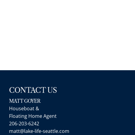
with minimal legwork, and a high rate 
speed (esp for financing, and with a lo
partner). His associates as well were gr
when Matt wasn’t available to show us
properties. If we ever move, we’ll be cal
Matt up again for sure. Highly
recommend.
CONTACT US
MATT GOYER
Houseboat &
Will
Floating Home Agent
Matt was a great partner in this process. 
206-203-6242
extremely knowledgeable about the area;
matt@lake-life-seattle.com