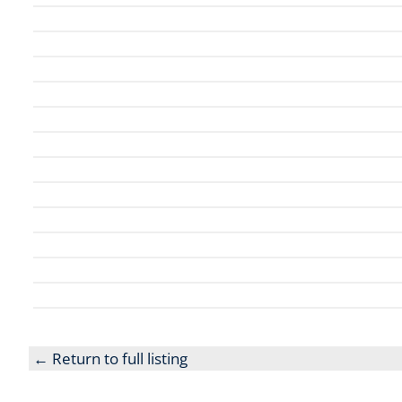
← Return to full listing