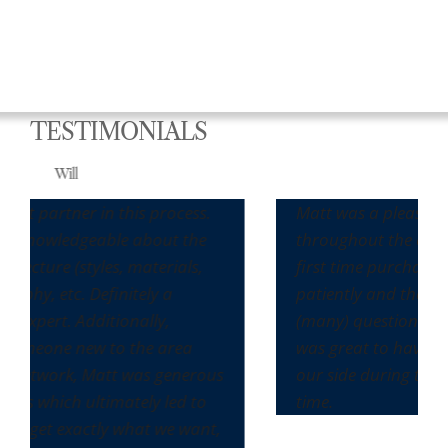
TESTIMONIALS
Max
s.
Matt was a pleasure to work with
he
throughout the entire process. It was our
,
first time purchasing a home and he
patiently and thoroughly answered all the
(many) questions we had along the way. It
was great to have Matt and his team on
rous
our side during this very seller-friendly
to
time.
ant,