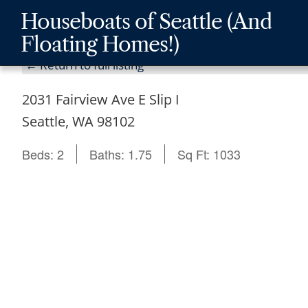
Skip
Skip
Skip
Houseboats of Seattle (And
to
to
to
Floating Homes!)
main
content
footer
← Return to full listing
navigation
2031 Fairview Ave E Slip I
Seattle, WA 98102
Beds:
2
Baths:
1.75
Sq Ft:
1033