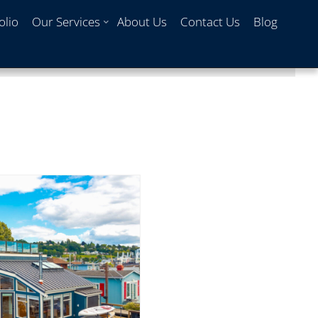
olio
Our Services
About Us
Contact Us
Blog