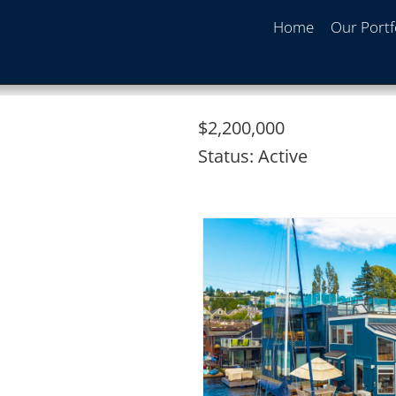
Home
Our Portf
$2,200,000
Status:
Active