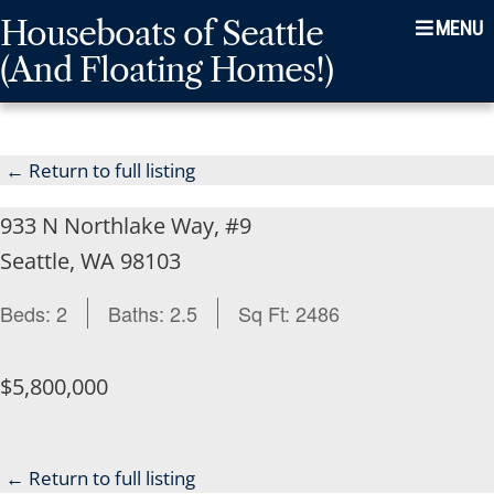
Skip
Skip
Skip
Houseboats of Seattle
Menu
to
to
to
(And Floating Homes!)
main
content
footer
navigation
← Return to full listing
933 N Northlake Way, #9
Seattle, WA 98103
Beds:
2
Baths:
2.5
Sq Ft:
2486
$5,800,000
← Return to full listing