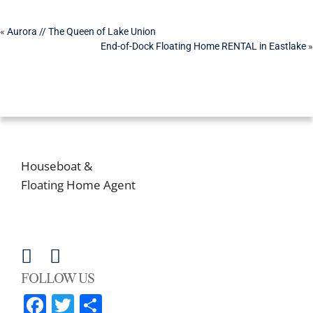
POST
«
Aurora // The Queen of Lake Union
End-of-Dock Floating Home RENTAL in Eastlake
»
NAVIGATION
CONTACT US
MATT GOYER
Houseboat &
Floating Home Agent
206-203-6242
matt@lake-life-seattle.com
FOLLOW US
Facebook
Twitter
Share