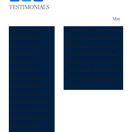
TESTIMONIALS
Max
s process.
Matt was a pleasure to work with
about the
throughout the entire process. It was o
aterials,
first time purchasing a home and he
ely a
patiently and thoroughly answered all 
lly,
(many) questions we had along the way.
he area
was great to have Matt and his team o
as generous
our side during this very seller-friendly
ly led to
time.
at we want,
h rate of
th a local
 were great
show us